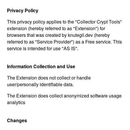
Privacy Policy
This privacy policy applies to the "Collector Crypt Tools"
extension (hereby referred to as "Extension") for
browsers that was created by knutegil.dev (hereby
referred to as "Service Provider") as a Free service. This
service is intended for use "AS IS".
Information Collection and Use
The Extension does not collect or handle
user/personally identifiable data.
The Extension does collect anonymized software usage
analytics
Changes