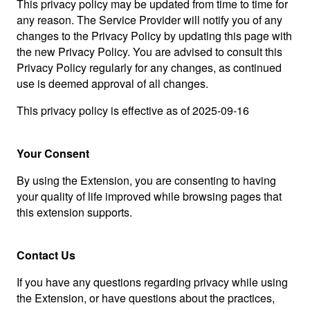
This privacy policy may be updated from time to time for
any reason. The Service Provider will notify you of any
changes to the Privacy Policy by updating this page with
the new Privacy Policy. You are advised to consult this
Privacy Policy regularly for any changes, as continued
use is deemed approval of all changes.
This privacy policy is effective as of 2025-09-16
Your Consent
By using the Extension, you are consenting to having
your quality of life improved while browsing pages that
this extension supports.
Contact Us
If you have any questions regarding privacy while using
the Extension, or have questions about the practices,